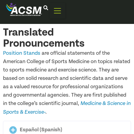
Translated
Pronouncements
Position Stands
are official statements of the
American College of Sports Medicine on topics related
to sports medicine and exercise science. They are
based on solid research and scientific data and serve
as a valued resource for professional organizations
and governmental agencies. They are first published
in the college’s scientific journal,
Medicine & Science in
Sports & Exercise
.
®
Español (Spanish)