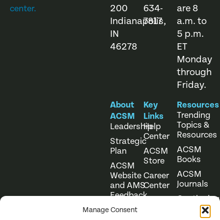
200
634-
are 8
center.
Indianapolis,
7817
a.m. to
IN
5 p.m.
46278
ET
Monday
through
Friday.
About
Key
Resources
Trending
ACSM
Links
Topics &
Leadership
Help
Resources
Center
Strategic
ACSM
Plan
ACSM
Books
Store
ACSM
ACSM
Website
Career
Journals
and AMS
Center
Feedback
Continuing
Online
Education
Course
Manage Consent
Catalog