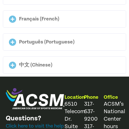
Français (French)
Português (Portuguese)
中文 (Chinese)
Location
Phone
Office
6510
317-
ACSM’s
Telecom
637-
National
Questions?
Dr.
9200
Center
Click here to visit the help
Suite
317-
hours